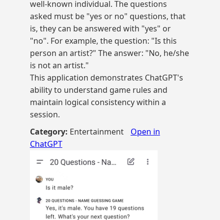
well-known individual. The questions
asked must be "yes or no" questions, that
is, they can be answered with "yes" or
"no". For example, the question: "Is this
person an artist?" The answer: "No, he/she
is not an artist."
This application demonstrates ChatGPT's
ability to understand game rules and
maintain logical consistency within a
session.
Category:
Entertainment
Open in
ChatGPT