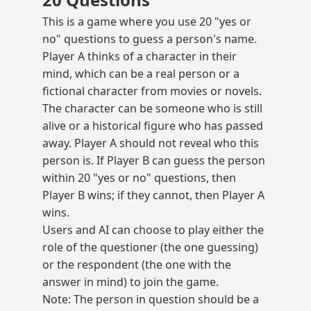
This is a game where you use 20 "yes or
no" questions to guess a person's name.
Player A thinks of a character in their
mind, which can be a real person or a
fictional character from movies or novels.
The character can be someone who is still
alive or a historical figure who has passed
away. Player A should not reveal who this
person is. If Player B can guess the person
within 20 "yes or no" questions, then
Player B wins; if they cannot, then Player A
wins.
Users and AI can choose to play either the
role of the questioner (the one guessing)
or the respondent (the one with the
answer in mind) to join the game.
Note: The person in question should be a