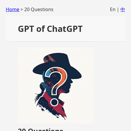
Home
> 20 Questions
En |
中
GPT of ChatGPT
20 Questions